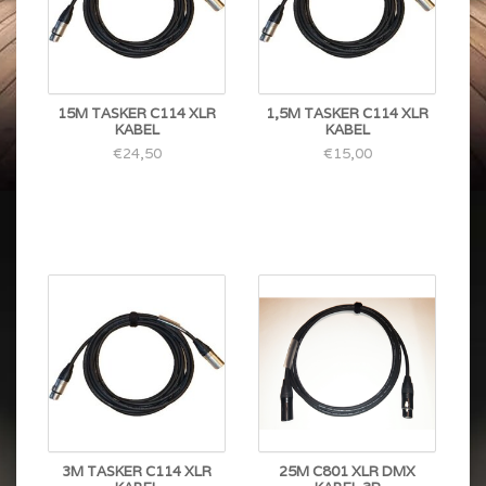
15M TASKER C114 XLR
1,5M TASKER C114 XLR
KABEL
KABEL
€24,50
€15,00
3M TASKER C114 XLR
25M C801 XLR DMX