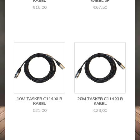
KABEL
KABEL 3P
€16,00
€67,50
10M TASKER C114 XLR
20M TASKER C114 XLR
KABEL
KABEL
€21,00
€28,00