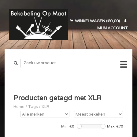
WINKELWAGEN (€0,00)
MIJN ACCOUNT
Producten getagd met XLR
Home
/
Tags
/
XLR
Min: €
0
Max: €
70