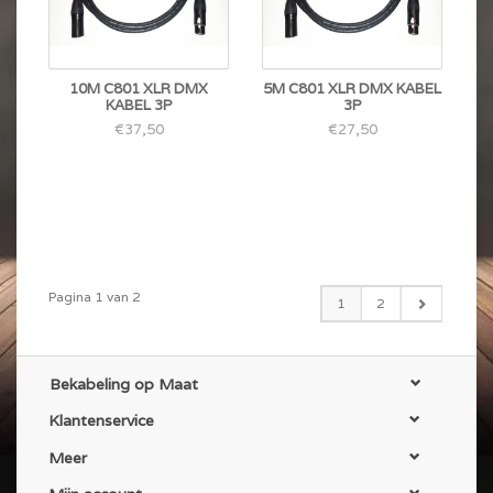
10M C801 XLR DMX
5M C801 XLR DMX KABEL
KABEL 3P
3P
€37,50
€27,50
Pagina 1 van 2
1
2
Bekabeling op Maat
Klantenservice
Meer