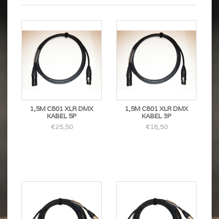
1,5M C801 XLR DMX
1,5M C801 XLR DMX
KABEL 5P
KABEL 3P
€25,50
€18,50