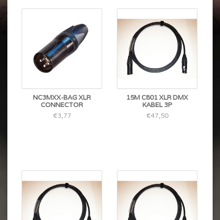
NC3MXX-BAG XLR
15M C801 XLR DMX
CONNECTOR
KABEL 3P
€3,77
€47,50